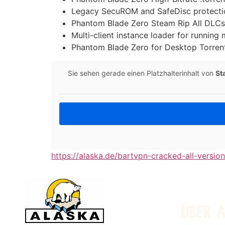
Legacy SecuROM and SafeDisc protecti
Phantom Blade Zero Steam Rip All DLC
Multi-client instance loader for running
Phantom Blade Zero for Desktop Torre
Sie sehen gerade einen Platzhalterinhalt von
St
https://alaska.de/bartvpn-cracked-all-versio
ÜBER 