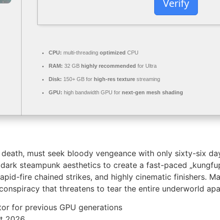
Verify
CPU:
multi-threading
optimized
CPU
RAM:
32 GB
highly recommended
for Ultra
Disk:
150+ GB for
high-res texture
streaming
GPU:
high bandwidth GPU for
next-gen mesh shading
’s death, must seek bloody vengeance with only sixty-six day
 dark steampunk aesthetics to create a fast-paced „kungfup
rapid-fire chained strikes, and highly cinematic finishers. 
conspiracy that threatens to tear the entire underworld apa
tor for previous GPU generations
nt 2026