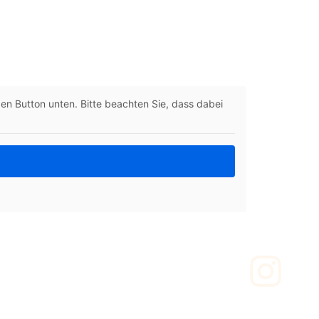
 den Button unten. Bitte beachten Sie, dass dabei