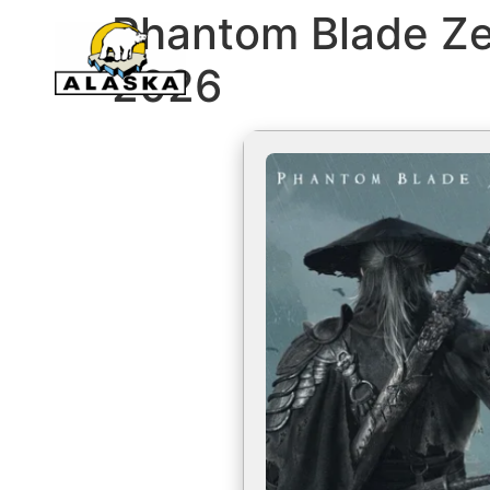
Phantom Blade Ze
2026