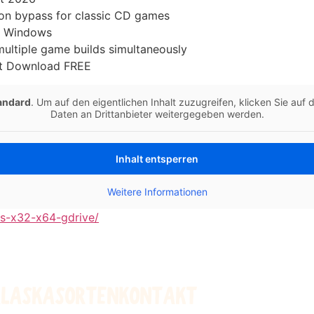
on bypass for classic CD games
s Windows
 multiple game builds simultaneously
nt Download FREE
andard
. Um auf den eigentlichen Inhalt zuzugreifen, klicken Sie auf
Daten an Drittanbieter weitergegeben werden.
Inhalt entsperren
Weitere Informationen
ns-x32-x64-gdrive/
ALASKA
SORTEN
KONTAKT