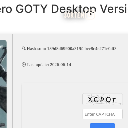
ro GOTY Desktop Versi
SORTEN
🔍 Hash-sum: 139d8d69900a319fabcc8c4e271e0df3
🕓 Last update: 2026-06-14