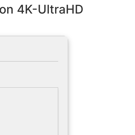
on 4K-UltraHD