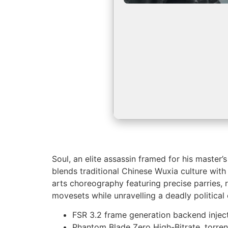
Soul, an elite assassin framed for his master
blends traditional Chinese Wuxia culture with
arts choreography featuring precise parries, 
movesets while unravelling a deadly political 
FSR 3.2 frame generation backend injec
Phantom Blade Zero High-Bitrate .torre