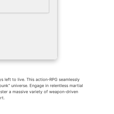
s left to live. This action-RPG seamlessly
unk“ universe. Engage in relentless martial
Master a massive variety of weapon-driven
rt.