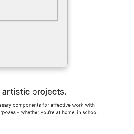
artistic projects.
cessary components for effective work with
poses – whether you’re at home, in school,