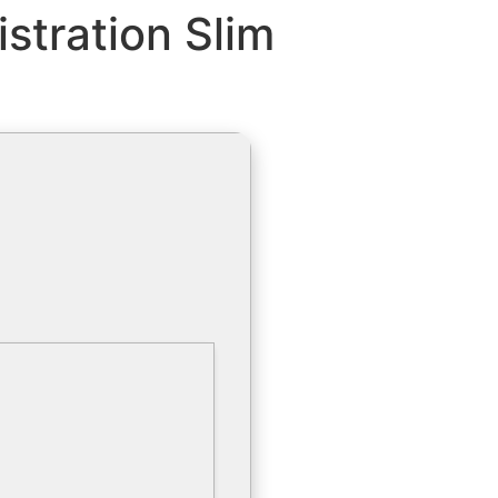
stration Slim