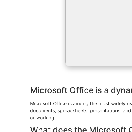
Microsoft Office is a dyna
Microsoft Office is among the most widely use
documents, spreadsheets, presentations, and 
or working.
What does the Microsoft Of