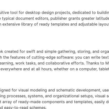
tuitive tool for desktop design projects, dedicated to buildi
typical document editors, publisher grants greater latitud
xtensive library of ready templates and adjustable layout 
k created for swift and simple gathering, storing, and organ
th the features of cutting-edge software: you can write text,
earning, work tasks, and collaborative efforts. Thanks to Mi
everywhere and at all hours, whether on a computer, table
esigned for visual modeling and schematic development, used
nting processes, systems, and organizational setups, visual 
ast array of ready-made components and templates, easily 
nd easy-to-read schemes.