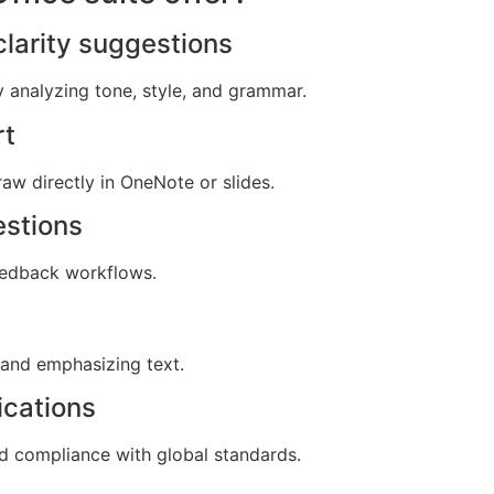
larity suggestions
y analyzing tone, style, and grammar.
rt
aw directly in OneNote or slides.
estions
edback workflows.
 and emphasizing text.
ications
 compliance with global standards.