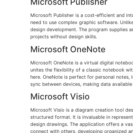
Microsoft Publisher
Microsoft Publisher is a cost-efficient and in
need to use complex graphic software. Unlike 
design development. The program supplies an e
projects without design skills.
Microsoft OneNote
Microsoft OneNote is a virtual digital noteboo
unites the flexibility of a classic notebook wi
here. OneNote is perfect for personal notes, l
sync between devices, making data available 
Microsoft Visio
Microsoft Visio is a diagram creation tool d
structured format. It is invaluable in represe
design drawings. The application offers a v
connect with others, developing organized a