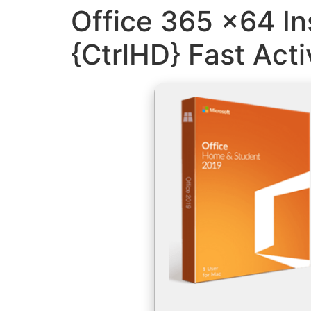
Office 365 x64 In
{CtrlHD} Fast Act