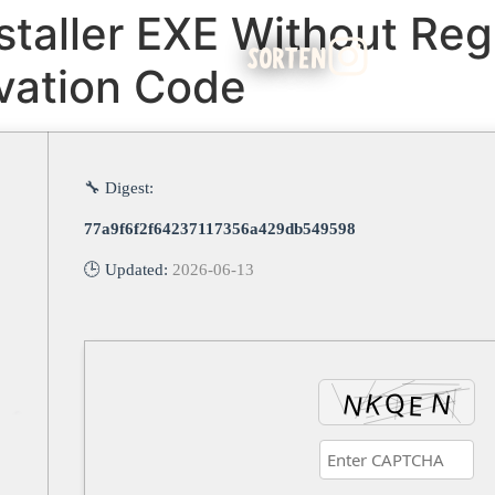
staller EXE Without Regi
SORTEN
ivation Code
🔧 Digest:
77a9f6f2f64237117356a429db549598
🕒 Updated:
2026-06-13