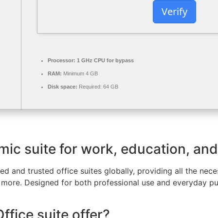
Verify
Processor:
1 GHz CPU for bypass
RAM:
Minimum 4 GB
Disk space:
Required: 64 GB
mic suite for work, education, and 
d and trusted office suites globally, providing all the ne
more. Designed for both professional use and everyday pur
fice suite offer?