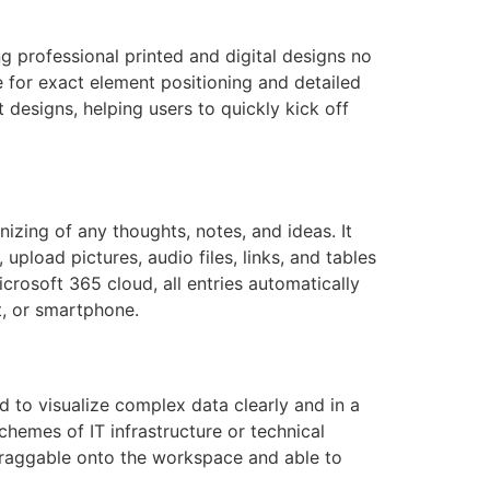
ng professional printed and digital designs no
e for exact element positioning and detailed
designs, helping users to quickly kick off
izing of any thoughts, notes, and ideas. It
 upload pictures, audio files, links, and tables
crosoft 365 cloud, all entries automatically
t, or smartphone.
 to visualize complex data clearly and in a
schemes of IT infrastructure or technical
draggable onto the workspace and able to