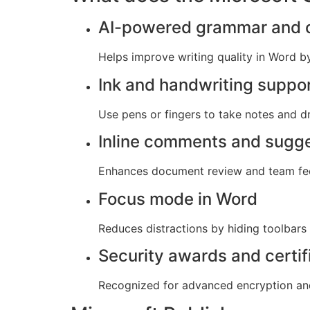
AI-powered grammar and c
Helps improve writing quality in Word b
Ink and handwriting suppo
Use pens or fingers to take notes and dr
Inline comments and sugg
Enhances document review and team fe
Focus mode in Word
Reduces distractions by hiding toolbars
Security awards and certif
Recognized for advanced encryption and