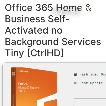
Office 365 Home &
SORTEN
Business Self-
Activated no
Background Services
Tiny [CtrlHD]
🔐 Hash sum: 6c
📅 Last update: