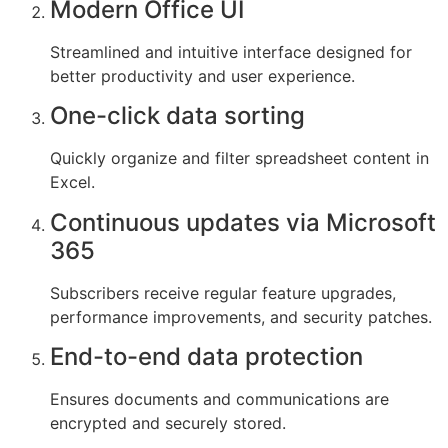
Modern Office UI
Streamlined and intuitive interface designed for
better productivity and user experience.
One-click data sorting
Quickly organize and filter spreadsheet content in
Excel.
Continuous updates via Microsoft
365
Subscribers receive regular feature upgrades,
performance improvements, and security patches.
End-to-end data protection
Ensures documents and communications are
encrypted and securely stored.