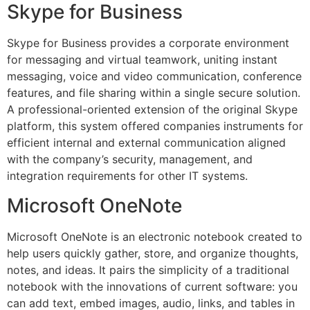
Skype for Business
Skype for Business provides a corporate environment
for messaging and virtual teamwork, uniting instant
messaging, voice and video communication, conference
features, and file sharing within a single secure solution.
A professional-oriented extension of the original Skype
platform, this system offered companies instruments for
efficient internal and external communication aligned
with the company’s security, management, and
integration requirements for other IT systems.
Microsoft OneNote
Microsoft OneNote is an electronic notebook created to
help users quickly gather, store, and organize thoughts,
notes, and ideas. It pairs the simplicity of a traditional
notebook with the innovations of current software: you
can add text, embed images, audio, links, and tables in