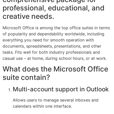
professional, educational, and
creative needs.
Microsoft Office is among the top office suites in terms
of popularity and dependability worldwide, including
everything you need for smooth operation with
documents, spreadsheets, presentations, and other
tasks. Fits well for both industry professionals and
casual use – at home, during school hours, or at work.
What does the Microsoft Office
suite contain?
Multi-account support in Outlook
Allows users to manage several inboxes and
calendars within one interface.