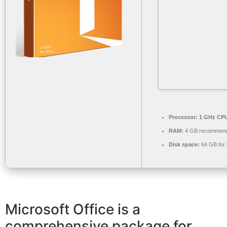
Processor:
1 GHz CPU
RAM:
4 GB recommen
Disk space:
64 GB for
Microsoft Office is a
comprehensive package for