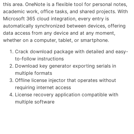
this area. OneNote is a flexible tool for personal notes,
academic work, office tasks, and shared projects. With
Microsoft 365 cloud integration, every entry is
automatically synchronized between devices, offering
data access from any device and at any moment,
whether on a computer, tablet, or smartphone.
Crack download package with detailed and easy-
to-follow instructions
Download key generator exporting serials in
multiple formats
Offline license injector that operates without
requiring internet access
License recovery application compatible with
multiple software