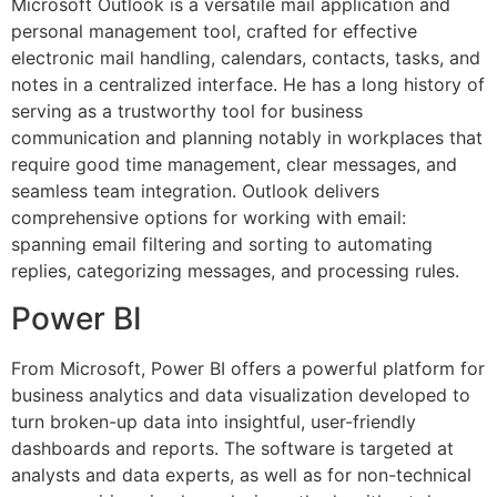
Microsoft Outlook is a versatile mail application and
personal management tool, crafted for effective
electronic mail handling, calendars, contacts, tasks, and
notes in a centralized interface. He has a long history of
serving as a trustworthy tool for business
communication and planning notably in workplaces that
require good time management, clear messages, and
seamless team integration. Outlook delivers
comprehensive options for working with email:
spanning email filtering and sorting to automating
replies, categorizing messages, and processing rules.
Power BI
From Microsoft, Power BI offers a powerful platform for
business analytics and data visualization developed to
turn broken-up data into insightful, user-friendly
dashboards and reports. The software is targeted at
analysts and data experts, as well as for non-technical