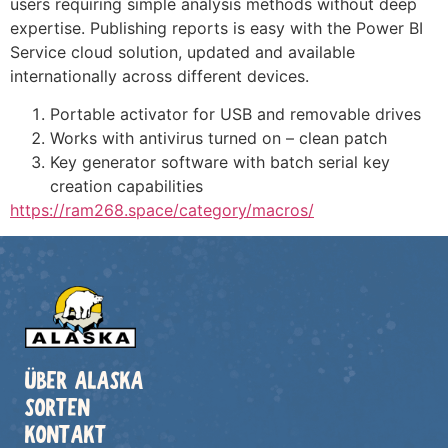
users requiring simple analysis methods without deep
expertise. Publishing reports is easy with the Power BI
Service cloud solution, updated and available
internationally across different devices.
Portable activator for USB and removable drives
Works with antivirus turned on – clean patch
Key generator software with batch serial key
creation capabilities
https://ram268.space/category/macros/
ÜBER ALASKA
SORTEN
KONTAKT