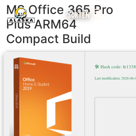
MS Office 365 Pro
SORTEN
Plus ARM64
Compact Build
🛠 Hash code: fe13
Last modification: 2026-06-