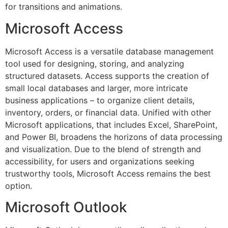
for transitions and animations.
Microsoft Access
Microsoft Access is a versatile database management
tool used for designing, storing, and analyzing
structured datasets. Access supports the creation of
small local databases and larger, more intricate
business applications – to organize client details,
inventory, orders, or financial data. Unified with other
Microsoft applications, that includes Excel, SharePoint,
and Power BI, broadens the horizons of data processing
and visualization. Due to the blend of strength and
accessibility, for users and organizations seeking
trustworthy tools, Microsoft Access remains the best
option.
Microsoft Outlook