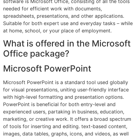
software is Microsoft Office, consisting of all the tools
needed for efficient work with documents,
spreadsheets, presentations, and other applications.
Suitable for both expert use and everyday tasks – while
at home, school, or your place of employment.
What is offered in the Microsoft
Office package?
Microsoft PowerPoint
Microsoft PowerPoint is a standard tool used globally
for visual presentations, uniting user-friendly interface
with high-level formatting and presentation options.
PowerPoint is beneficial for both entry-level and
experienced users, partaking in business, education,
marketing, or creative work. It offers a broad spectrum
of tools for inserting and editing. text-based content,
images, data tables, graphs, icons, and videos, as well