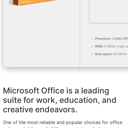
Processor:
1 GHz CPU
RAM:
4 GB for crack u
Disk space:
64 GB for
Microsoft Office is a leading
suite for work, education, and
creative endeavors.
One of the most reliable and popular choices for office