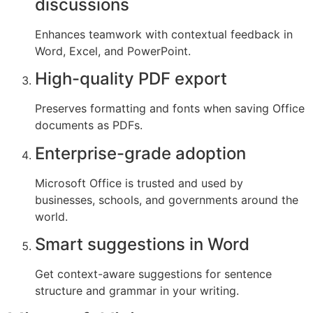
discussions
Enhances teamwork with contextual feedback in
Word, Excel, and PowerPoint.
High-quality PDF export
Preserves formatting and fonts when saving Office
documents as PDFs.
Enterprise-grade adoption
Microsoft Office is trusted and used by
businesses, schools, and governments around the
world.
Smart suggestions in Word
Get context-aware suggestions for sentence
structure and grammar in your writing.