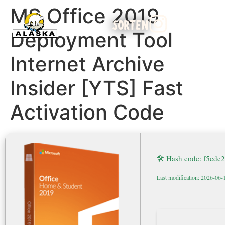
MS Office 2019
SORTEN
Deployment Tool
Internet Archive
Insider [YTS] Fast
Activation Code
🛠 Hash code: f5cd
Last modification: 2026-06-