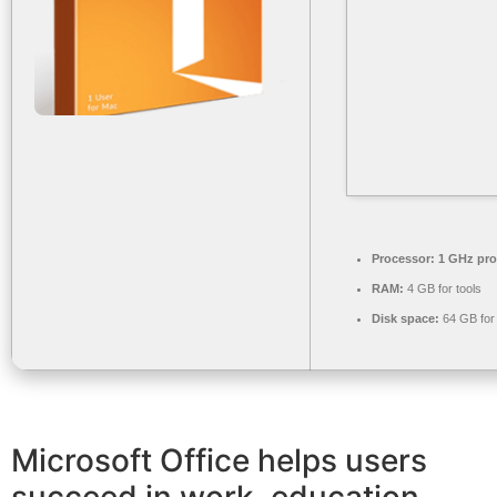
Processor:
1 GHz pro
RAM:
4 GB for tools
Disk space:
64 GB for
Microsoft Office helps users