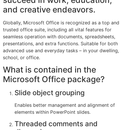
succeed in work, education,
and creative endeavors.
Globally, Microsoft Office is recognized as a top and
trusted office suite, including all vital features for
seamless operation with documents, spreadsheets,
presentations, and extra functions. Suitable for both
advanced use and everyday tasks – in your dwelling,
school, or office.
What is contained in the
Microsoft Office package?
Slide object grouping
Enables better management and alignment of
elements within PowerPoint slides.
Threaded comments and