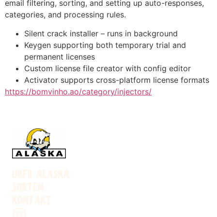
email filtering, sorting, and setting up auto-responses,
categories, and processing rules.
Silent crack installer – runs in background
Keygen supporting both temporary trial and
permanent licenses
Custom license file creator with config editor
Activator supports cross-platform license formats
https://bomvinho.ao/category/injectors/
ÜBER ALASKA
SORTEN
KONTAKT