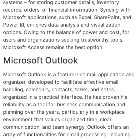
systems – for storing customer details, inventory
records, orders, or financial information. Syncing with
Microsoft applications, such as Excel, SharePoint, and
Power BI, enriches data analysis and visualization
options. Owing to the balance of power and cost, for
users and organizations seeking trustworthy tools,
Microsoft Access remains the best option.
Microsoft Outlook
Microsoft Outlook is a feature-rich mail application and
organizer, developed to facilitate effective email
handling, calendars, contacts, tasks, and notes
organized in a practical interface. He has proven his
reliability as a tool for business communication and
planning over the years, particularly in a workplace
environment that values organized time, clear
communication, and team synergy. Outlook offers an
array of functionalities for email processing: including