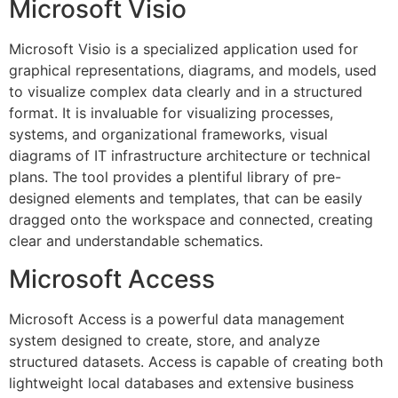
Microsoft Visio
Microsoft Visio is a specialized application used for
graphical representations, diagrams, and models, used
to visualize complex data clearly and in a structured
format. It is invaluable for visualizing processes,
systems, and organizational frameworks, visual
diagrams of IT infrastructure architecture or technical
plans. The tool provides a plentiful library of pre-
designed elements and templates, that can be easily
dragged onto the workspace and connected, creating
clear and understandable schematics.
Microsoft Access
Microsoft Access is a powerful data management
system designed to create, store, and analyze
structured datasets. Access is capable of creating both
lightweight local databases and extensive business