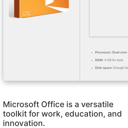
Processor:
Dual-core 
RAM:
4 GB for tools
Disk space:
Enough for
Microsoft Office is a versatile
toolkit for work, education, and
innovation.