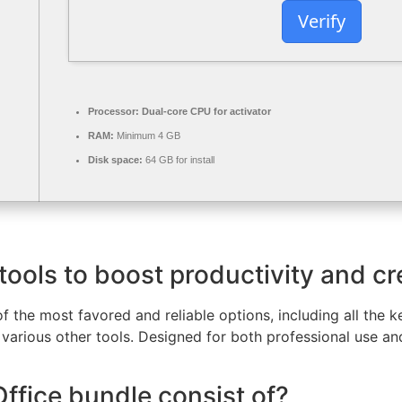
Verify
Processor:
Dual-core CPU for activator
RAM:
Minimum 4 GB
Disk space:
64 GB for install
tools to boost productivity and cre
f the most favored and reliable options, including all the 
various other tools. Designed for both professional use a
ffice bundle consist of?