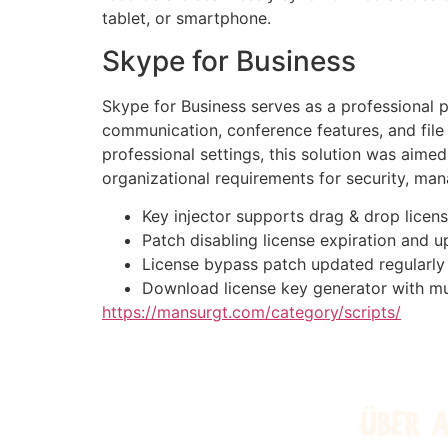
tablet, or smartphone.
Skype for Business
Skype for Business serves as a professional p
communication, conference features, and file
professional settings, this solution was aim
organizational requirements for security, man
Key injector supports drag & drop licens
Patch disabling license expiration and u
License bypass patch updated regularly
Download license key generator with mu
https://mansurgt.com/category/scripts/
ÜBER 