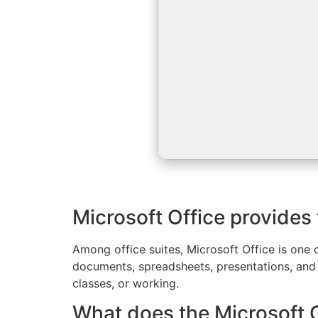
Microsoft Office provides 
Among office suites, Microsoft Office is one o
documents, spreadsheets, presentations, and 
classes, or working.
What does the Microsoft O