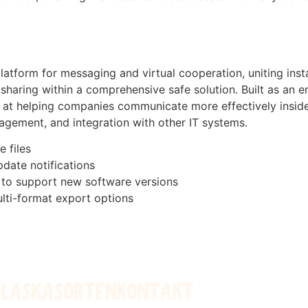
latform for messaging and virtual cooperation, uniting ins
 sharing within a comprehensive safe solution. Built as an
ed at helping companies communicate more effectively insid
agement, and integration with other IT systems.
e files
pdate notifications
 to support new software versions
lti-format export options
ALASKA
SORTEN
KONTAKT