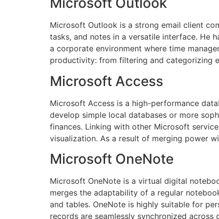
Microsoft Outlook
Microsoft Outlook is a strong email client com
tasks, and notes in a versatile interface. He 
a corporate environment where time managemen
productivity: from filtering and categorizing 
Microsoft Access
Microsoft Access is a high-performance datab
develop simple local databases or more sophis
finances. Linking with other Microsoft service
visualization. As a result of merging power wi
Microsoft OneNote
Microsoft OneNote is a virtual digital noteboo
merges the adaptability of a regular notebook
and tables. OneNote is highly suitable for pe
records are seamlessly synchronized across d