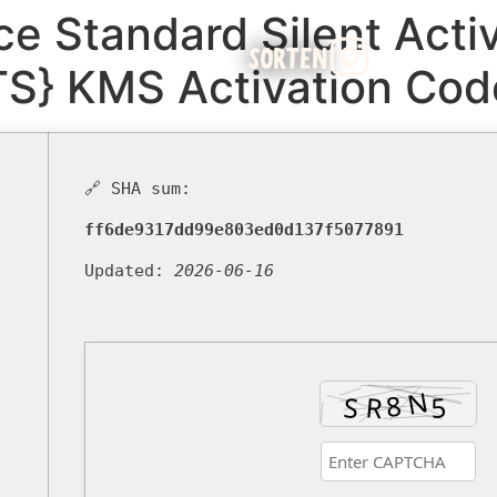
ce Standard Silent Activ
SORTEN
TS} KMS Activation Cod
🔗 SHA sum:
ff6de9317dd99e803ed0d137f5077891
Updated:
2026-06-16