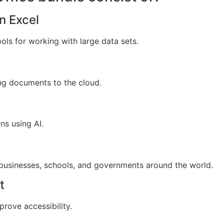
n Excel
ols for working with large data sets.
ng documents to the cloud.
ns using AI.
 businesses, schools, and governments around the world.
t
prove accessibility.