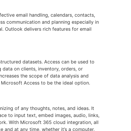
fective email handling, calendars, contacts,
iness communication and planning especially in
 Outlook delivers rich features for email
structured datasets. Access can be used to
data on clients, inventory, orders, or
 increases the scope of data analysis and
d Microsoft Access to be the ideal option.
izing of any thoughts, notes, and ideas. It
ce to input text, embed images, audio, links,
rk. With Microsoft 365 cloud integration, all
 and at any time, whether it’s a computer,