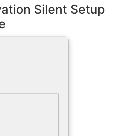
ation Silent Setup
e