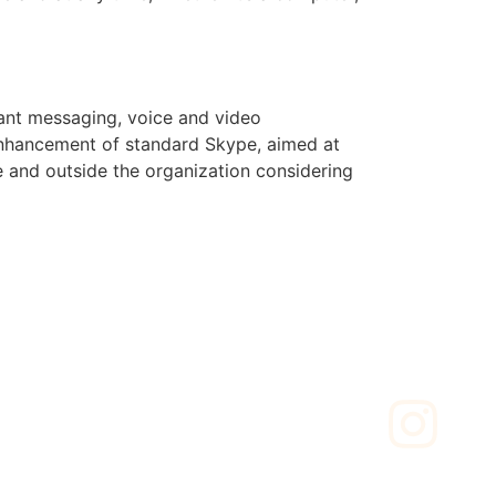
tant messaging, voice and video
 enhancement of standard Skype, aimed at
e and outside the organization considering