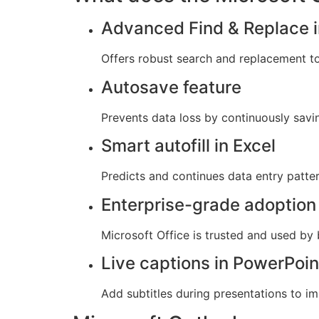
Advanced Find & Replace i
Offers robust search and replacement to
Autosave feature
Prevents data loss by continuously savi
Smart autofill in Excel
Predicts and continues data entry patter
Enterprise-grade adoption
Microsoft Office is trusted and used by
Live captions in PowerPoin
Add subtitles during presentations to im