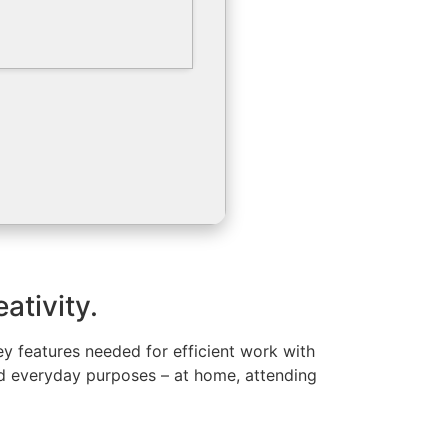
ativity.
key features needed for efficient work with
nd everyday purposes – at home, attending