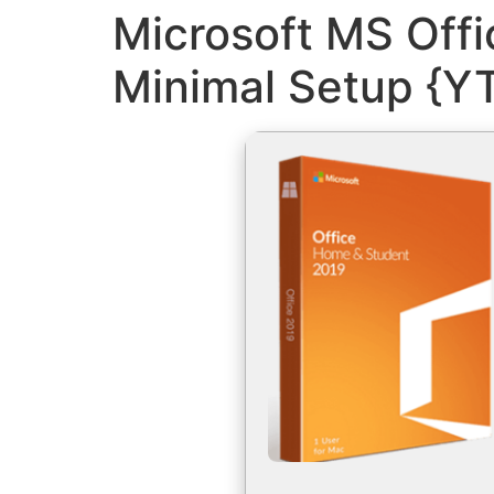
Microsoft MS Offi
Minimal Setup {Y