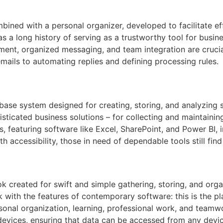
bined with a personal organizer, developed to facilitate ef
has a long history of serving as a trustworthy tool for bus
t, organized messaging, and team integration are crucial.
emails to automating replies and defining processing rules.
ase system designed for creating, storing, and analyzing 
ticated business solutions – for collecting and maintaining 
s, featuring software like Excel, SharePoint, and Power BI,
th accessibility, those in need of dependable tools still fin
k created for swift and simple gathering, storing, and organ
 with the features of contemporary software: this is the pla
rsonal organization, learning, professional work, and teamwo
evices, ensuring that data can be accessed from any device