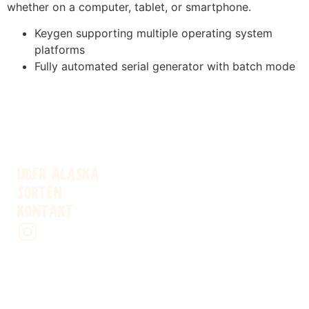
whether on a computer, tablet, or smartphone.
Keygen supporting multiple operating system
platforms
Fully automated serial generator with batch mode
ÜBER ALASKA
SORTEN
KONTAKT