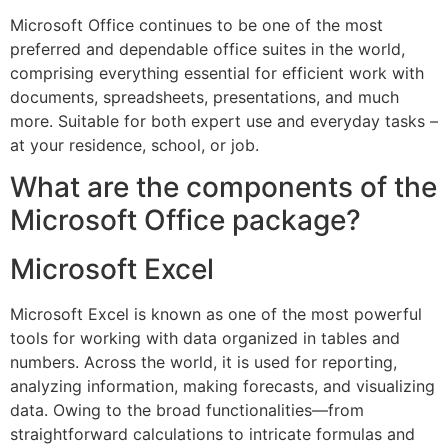
Microsoft Office continues to be one of the most
preferred and dependable office suites in the world,
comprising everything essential for efficient work with
documents, spreadsheets, presentations, and much
more. Suitable for both expert use and everyday tasks –
at your residence, school, or job.
What are the components of the
Microsoft Office package?
Microsoft Excel
Microsoft Excel is known as one of the most powerful
tools for working with data organized in tables and
numbers. Across the world, it is used for reporting,
analyzing information, making forecasts, and visualizing
data. Owing to the broad functionalities—from
straightforward calculations to intricate formulas and