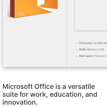
Processor:
1+ GHz for
RAM:
Minimum 4 GB
Disk space:
Required:
Microsoft Office is a versatile
suite for work, education, and
innovation.