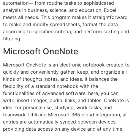
automation— from routine tasks to sophisticated
analysis in business, science, and education, Excel
meets all needs. This program makes it straightforward
to make and modify spreadsheets, format the data
according to specified criteria, and perform sorting and
filtering.
Microsoft OneNote
Microsoft OneNote is an electronic notebook created to
quickly and conveniently gather, keep, and organize all
kinds of thoughts, notes, and ideas. It balances the
flexibility of a standard notebook with the
functionalities of advanced software: here, you can
write, insert images, audio, links, and tables. OneNote is
ideal for personal use, studying, work tasks, and
teamwork. Utilizing Microsoft 365 cloud integration, all
entries are automatically synced between devices,
providing data access on any device and at any time,