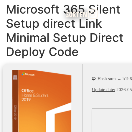
Microsoft 365 Silent
SORTEN
Setup direct Link
Minimal Setup Direct
Deploy Code
🧩 Hash sum → b1b
Update date:
2026-05