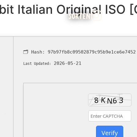
it Italian Original ISO 
SORTEN
🗂 Hash:
97b97fb8c09502879c95b9e1ce6e7452
2026-05-21
Last Updated:
Verify