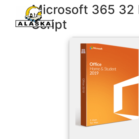
Microsoft 365 32 b
Script