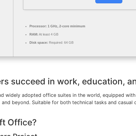
Processor:
1 GHz, 2-core minimum
RAM:
At least 4 GB
Disk space:
Required: 64 GB
ers succeed in work, education, a
nd widely adopted office suites in the world, equipped with 
and beyond. Suitable for both technical tasks and casual da
t Office?