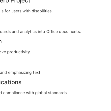
ero Project
 for users with disabilities.
oards and analytics into Office documents.
n
ove productivity.
 and emphasizing text.
ications
 compliance with global standards.