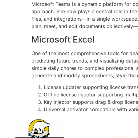
Microsoft Teams is a dynamic platform for co
approach. She now plays a central role in th
files, and integrations—in a single workspace.
plan, meet, and edit documents collectively—w
Microsoft Excel
One of the most comprehensive tools for dealin
predicting future trends, and visualizing da
simple daily chores to complex professional an
generate and modify spreadsheets, style the da
License updater supporting license tran
Offline license injector supporting multi
Key injector supports drag & drop licens
Universal activator compatible with var