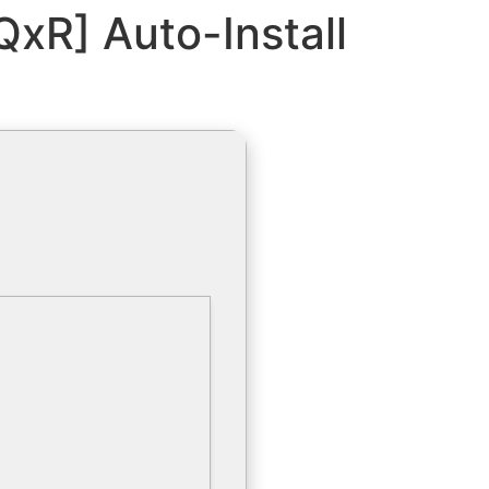
[QxR] Auto-Install