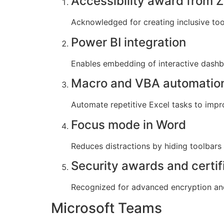
Accessibility award from Z
Acknowledged for creating inclusive tools
Power BI integration
Enables embedding of interactive dashb
Macro and VBA automatio
Automate repetitive Excel tasks to impr
Focus mode in Word
Reduces distractions by hiding toolbars
Security awards and certif
Recognized for advanced encryption and
Microsoft Teams