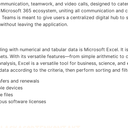
mmunication, teamwork, and video calls, designed to cater 
e Microsoft 365 ecosystem, uniting all communication and co
 Teams is meant to give users a centralized digital hub to 
ithout leaving the application.
g with numerical and tabular data is Microsoft Excel. It is 
tasets. With its versatile features—from simple arithmetic
alysis, Excel is a versatile tool for business, science, and
ta according to the criteria, then perform sorting and filt
sfers and renewals
ple devices
e files
ious software licenses