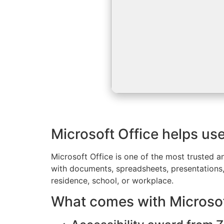
Microsoft Office helps us
Microsoft Office is one of the most trusted a
with documents, spreadsheets, presentations, 
residence, school, or workplace.
What comes with Microsof