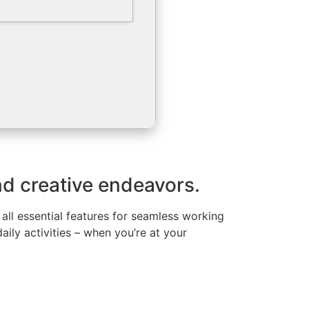
nd creative endeavors.
all essential features for seamless working
ily activities – when you’re at your