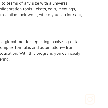
to teams of any size with a universal
llaboration tools—chats, calls, meetings,
streamline their work, where you can interact,
a global tool for reporting, analyzing data,
 to complex formulas and automation— from
 education. With this program, you can easily
ering.