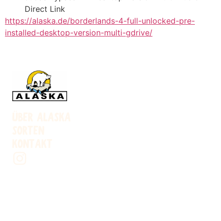
Direct Link
https://alaska.de/borderlands-4-full-unlocked-pre-
installed-desktop-version-multi-gdrive/
ÜBER ALASKA
SORTEN
KONTAKT