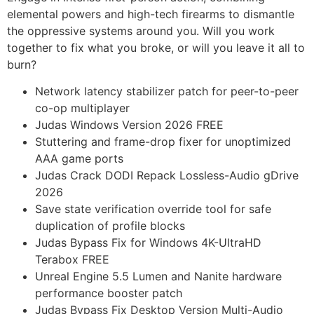
elemental powers and high-tech firearms to dismantle
the oppressive systems around you. Will you work
together to fix what you broke, or will you leave it all to
burn?
Network latency stabilizer patch for peer-to-peer
co-op multiplayer
Judas Windows Version 2026 FREE
Stuttering and frame-drop fixer for unoptimized
AAA game ports
Judas Crack DODI Repack Lossless-Audio gDrive
2026
Save state verification override tool for safe
duplication of profile blocks
Judas Bypass Fix for Windows 4K-UltraHD
Terabox FREE
Unreal Engine 5.5 Lumen and Nanite hardware
performance booster patch
Judas Bypass Fix Desktop Version Multi-Audio