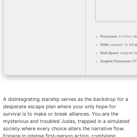
Processor:
4.0 GHz+
b
RAM:
required: 16 GB
a
Disk Space:
required: f
Graphic Processor:
RTX
A disintegrating starship serves as the backdrop for a
desperate escape plan where your only hope for
survival is to make or break alliances. You are the
mysterious and troubled Judas, trapped in a simulated
society where every choice alters the narrative flow.
Engage in intense first-person action, combining