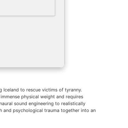
 Iceland to rescue victims of tyranny.
s immense physical weight and requires
aural sound engineering to realistically
th and psychological trauma together into an