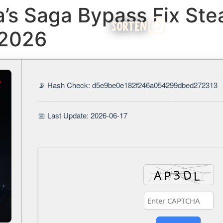
a’s Saga Bypass Fix Ste
SORTEN
 2026
📡 Hash Check: d5e9be0e182f246a054299dbed272313
📅 Last Update: 2026-06-17