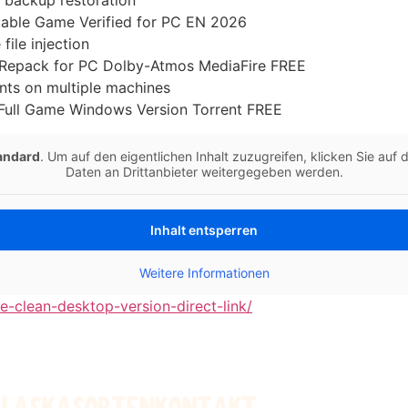
c backup restoration
rtable Game Verified for PC EN 2026
 file injection
ed Repack for PC Dolby-Atmos MediaFire FREE
nts on multiple machines
 Full Game Windows Version Torrent FREE
andard
. Um auf den eigentlichen Inhalt zuzugreifen, klicken Sie auf
Daten an Drittanbieter weitergegeben werden.
Inhalt entsperren
Weitere Informationen
se-clean-desktop-version-direct-link/