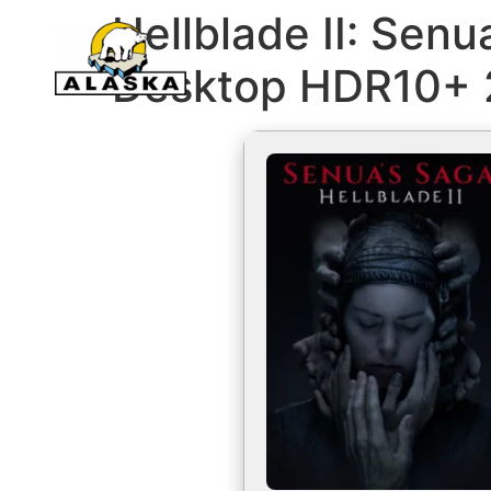
Hellblade II: Senu
Desktop HDR10+