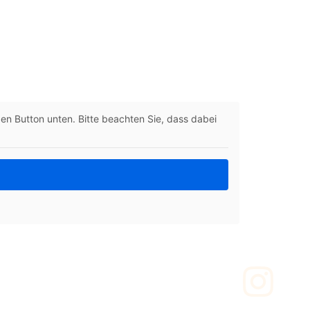
 den Button unten. Bitte beachten Sie, dass dabei