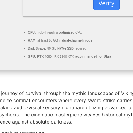
Verify
CPU:
multi-threading
optimized
CPU
RAM:
at least 16 GB in
dual-channel mode
Disk Space:
80 GB
NVMe SSD
required
GPU:
RTX 4080 / RX 7900 XTX
recommended for Ultra
ourney of survival through the mythic landscapes of Viking
c melee combat encounters where every sword strike carrie
aking audio-visual sensory nightmare utilizing advanced bin
 psychosis. The cinematic masterpiece weaves historical my
ience against absolute darkness.