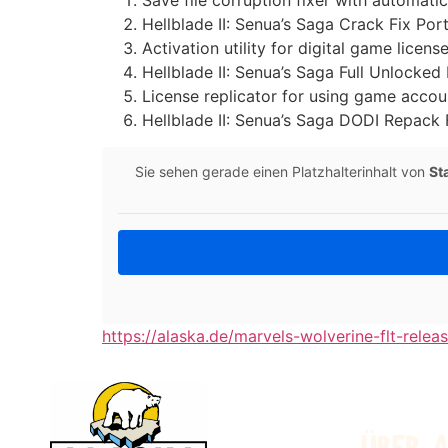
Save file corruption fixer with automati
Hellblade II: Senua’s Saga Crack Fix Po
Activation utility for digital game license
Hellblade II: Senua’s Saga Full Unlock
License replicator for using game accou
Hellblade II: Senua’s Saga DODI Repack
Sie sehen gerade einen Platzhalterinhalt von
St
https://alaska.de/marvels-wolverine-flt-relea