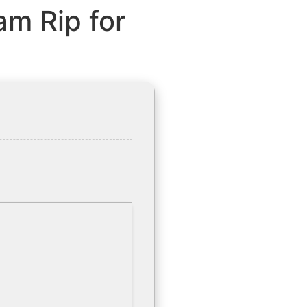
am Rip for