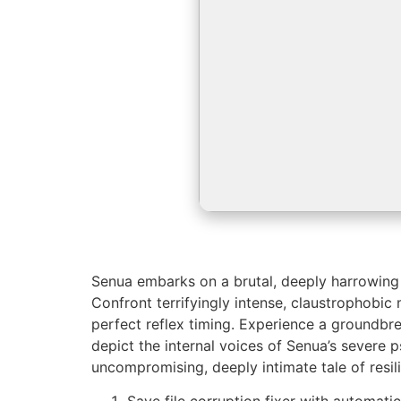
Senua embarks on a brutal, deeply harrowing j
Confront terrifyingly intense, claustrophobi
perfect reflex timing. Experience a groundbre
depict the internal voices of Senua’s severe
uncompromising, deeply intimate tale of resil