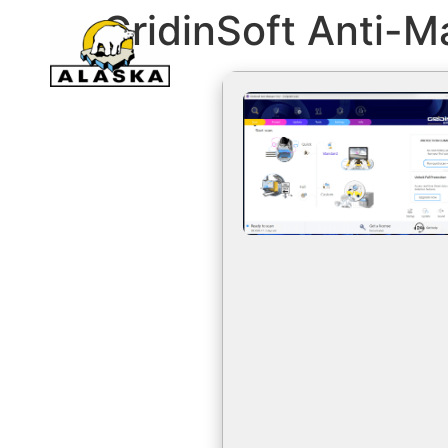
GridinSoft Anti-M