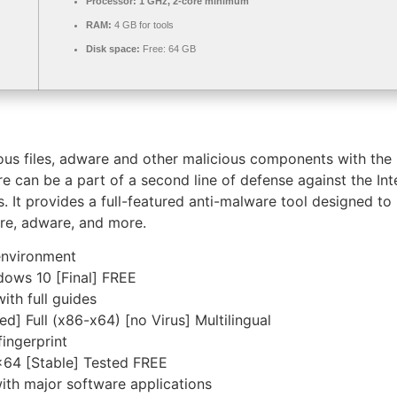
Processor:
1 GHz, 2-core minimum
RAM:
4 GB for tools
Disk space:
Free: 64 GB
 files, adware and other malicious components with the hel
re can be a part of a second line of defense against the In
ns. It provides a full-featured anti-malware tool designed t
are, adware, and more.
environment
dows 10 [Final] FREE
th full guides
d] Full (x86-x64) [no Virus] Multilingual
ingerprint
x64 [Stable] Tested FREE
ith major software applications