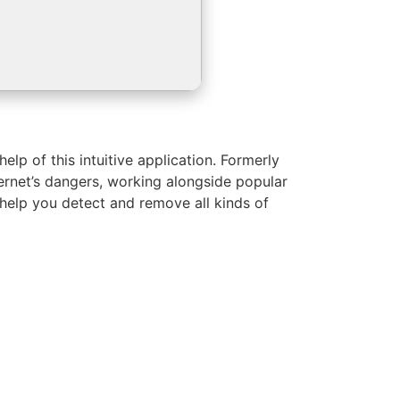
p of this intuitive application. Formerly
ternet’s dangers, working alongside popular
o help you detect and remove all kinds of