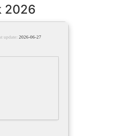
k 2026
st update:
2026-06-27