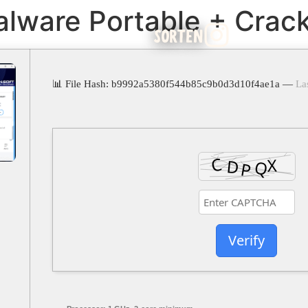
alware Portable + Crac
SORTEN
📊 File Hash: b9992a5380f544b85c9b0d3d10f4ae1a —
La
Verify