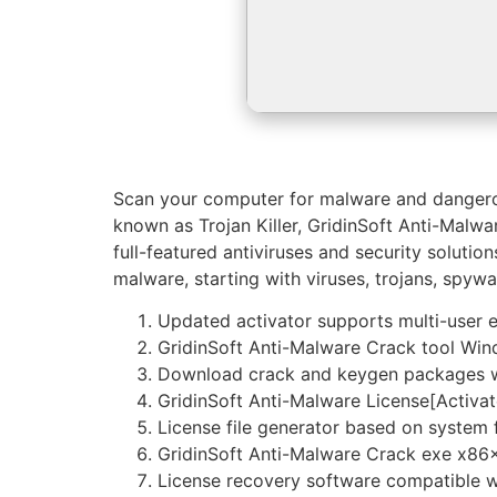
Scan your computer for malware and dangerous
known as Trojan Killer, GridinSoft Anti-Malwa
full-featured antiviruses and security solutio
malware, starting with viruses, trojans, spyw
Updated activator supports multi-user 
GridinSoft Anti-Malware Crack tool Win
Download crack and keygen packages wi
GridinSoft Anti-Malware License[Activate
License file generator based on system f
GridinSoft Anti-Malware Crack exe x86
License recovery software compatible w