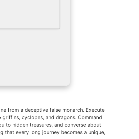
hrone from a deceptive false monarch. Execute
e griffins, cyclopes, and dragons. Command
ou to hidden treasures, and converse about
ng that every long journey becomes a unique,