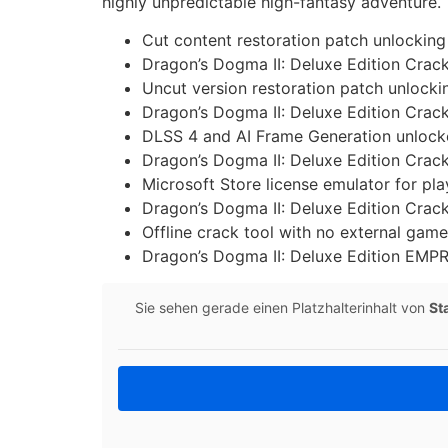
highly unpredictable high-fantasy adventure.
Cut content restoration patch unlocking
Dragon’s Dogma II: Deluxe Edition Cra
Uncut version restoration patch unlockin
Dragon’s Dogma II: Deluxe Edition Cra
DLSS 4 and AI Frame Generation unlocke
Dragon’s Dogma II: Deluxe Edition Crack
Microsoft Store license emulator for pl
Dragon’s Dogma II: Deluxe Edition Crac
Offline crack tool with no external gam
Dragon’s Dogma II: Deluxe Edition EMP
Sie sehen gerade einen Platzhalterinhalt von
St