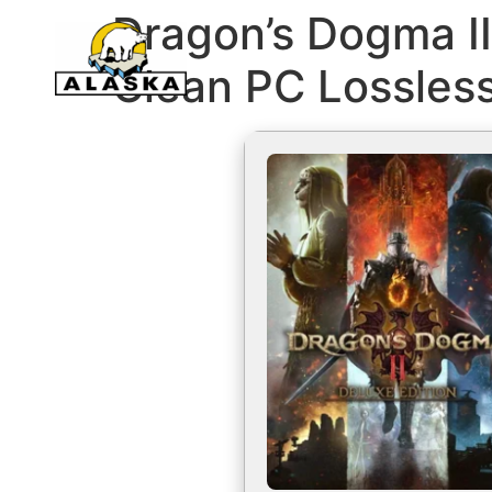
Dragon’s Dogma II
Clean PC Lossles