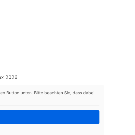
box 2026
 den Button unten. Bitte beachten Sie, dass dabei