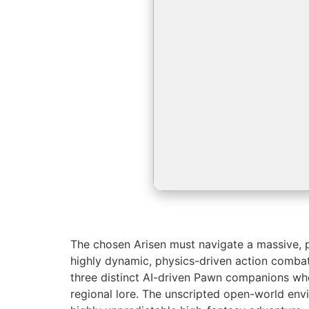
The chosen Arisen must navigate a massive, po
highly dynamic, physics-driven action comba
three distinct AI-driven Pawn companions who
regional lore. The unscripted open-world env