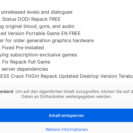
 unreleased levels and dialogues
ck Status DODI Repack FREE
g original blood, gore, and audio
cked Version Portable Game EN FREE
r for older generation graphics hardware
 Fixed Pre-Installed
aying subscription-exclusive games
k Fix Repack Full Game
e server dependencies
RESS Crack FitGirl Repack Updated Desktop Version Tera
andard
. Um auf den eigentlichen Inhalt zuzugreifen, klicken Sie auf
Daten an Drittanbieter weitergegeben werden.
Inhalt entsperren
Weitere Informationen