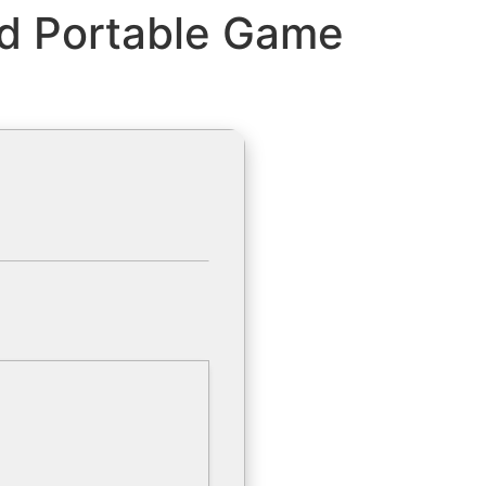
ed Portable Game