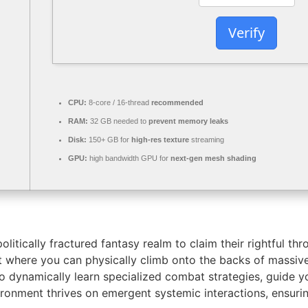
Verify
CPU:
8-core / 16-thread
recommended
RAM:
32 GB needed to
prevent memory leaks
Disk:
150+ GB for
high-res texture
streaming
GPU:
high bandwidth GPU for
next-gen mesh shading
litically fractured fantasy realm to claim their rightful t
t where you can physically climb onto the backs of massiv
 dynamically learn specialized combat strategies, guide y
ironment thrives on emergent systemic interactions, ensuri